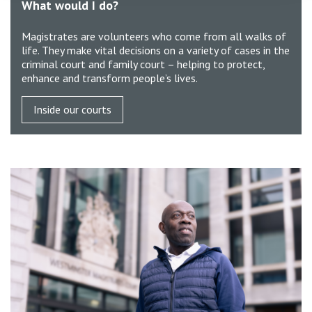
What would I do?
Magistrates are volunteers who come from all walks of
life. They make vital decisions on a variety of cases in the
criminal court and family court – helping to protect,
enhance and transform people’s lives.
Inside our courts