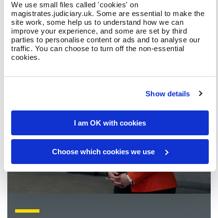
What is a magistrate?
We use small files called 'cookies' on
magistrates.judiciary.uk. Some are essential to make the
site work, some help us to understand how we can
improve your experience, and some are set by third
parties to personalise content or ads and to analyse our
traffic. You can choose to turn off the non-essential
cookies.
Show details
I am OK with cookies
Choose which cookies we use