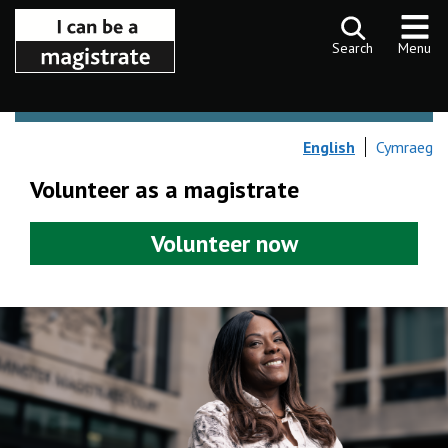
Skip to content
Search
Menu
English
Cymraeg
Volunteer as a magistrate
Volunteer now