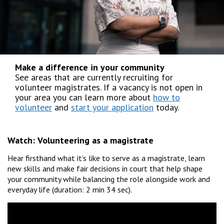
Make a difference in your community
See areas that are currently recruiting for
volunteer magistrates. If a vacancy is not open in
your area you can learn more about
how to
volunteer
and
start your application
today.
Watch:
Volunteering as a magistrate
Hear firsthand what it’s like to serve as a magistrate, learn
new skills and make fair decisions in court that help shape
your community while balancing the role alongside work and
everyday life (duration: 2 min 34 sec).