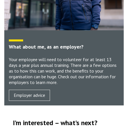
What about me, as an employer?
Your employee will need to volunteer for at least 13
days a year plus annual training. There are a few options
as to how this can work, and the benefits to your
organisation can be huge. Check out our information for
employers to learn more.
Employer advice
I’m interested – what’s next?