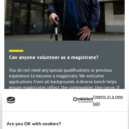
Can anyone volunteer as a magistrate?
You do not need any special qualifications or previous
experience to become a magistrate. We welcome
applications from all backgrounds. A diverse bench helps
ensure magistrates reflect the communities they serve. If
you’re aged 18 to 74*, have the ability to listen and
consider different viewpoints, and a commitment to
serving your community, you can be a magistrate.
Develop new skills, gain valuable experience and make a
real difference in the local justice system.
Are you OK with cookies?