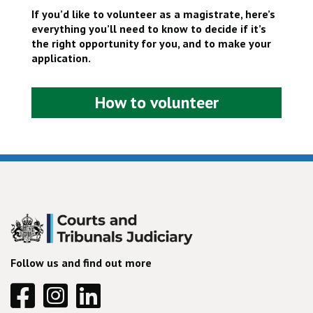
If you’d like to volunteer as a magistrate, here’s
everything you’ll need to know to decide if it’s
the right opportunity for you, and to make your
application.
How to volunteer
Follow us and find out more
Facebook
Instagram
Linkedin