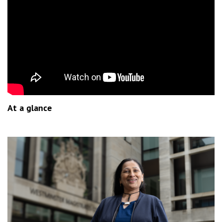
At a glance