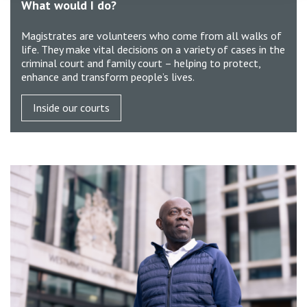
What would I do?
Magistrates are volunteers who come from all walks of
life. They make vital decisions on a variety of cases in the
criminal court and family court – helping to protect,
enhance and transform people’s lives.
Inside our courts