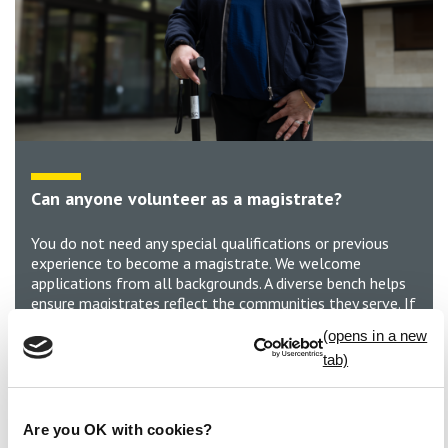
Can anyone volunteer as a magistrate?
You do not need any special qualifications or previous
experience to become a magistrate. We welcome
applications from all backgrounds. A diverse bench helps
ensure magistrates reflect the communities they serve. If
you’re aged 18 to 74*, have the ability to listen and
consider different viewpoints, and a commitment to
serving your community, you can be a magistrate.
Develop new skills, gain valuable experience and make a
real difference in the local justice system.
Are you OK with cookies?