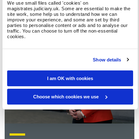
What is a magistrate?
We use small files called 'cookies' on
magistrates.judiciary.uk. Some are essential to make the
site work, some help us to understand how we can
improve your experience, and some are set by third
parties to personalise content or ads and to analyse our
traffic. You can choose to turn off the non-essential
cookies.
Show details
I am OK with cookies
Choose which cookies we use