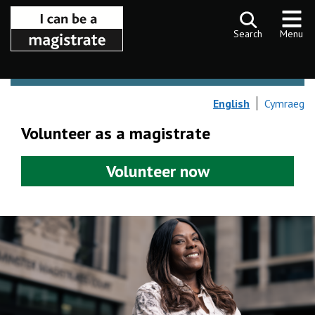
Skip to content
Search
Menu
English
Cymraeg
Volunteer as a magistrate
Volunteer now