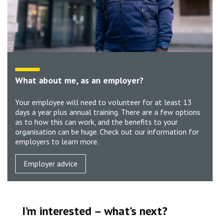
What about me, as an employer?
Your employee will need to volunteer for at least 13
days a year plus annual training. There are a few options
as to how this can work, and the benefits to your
organisation can be huge. Check out our information for
employers to learn more.
Employer advice
I’m interested – what’s next?