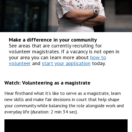
Make a difference in your community
See areas that are currently recruiting for
volunteer magistrates. If a vacancy is not open in
your area you can learn more about
how to
volunteer
and
start your application
today.
Watch:
Volunteering as a magistrate
Hear firsthand what it’s like to serve as a magistrate, learn
new skills and make fair decisions in court that help shape
your community while balancing the role alongside work and
everyday life (duration: 2 min 34 sec).