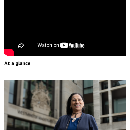
At a glance