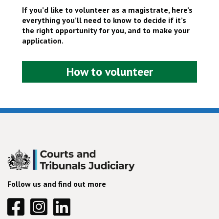
If you’d like to volunteer as a magistrate, here’s
everything you’ll need to know to decide if it’s
the right opportunity for you, and to make your
application.
How to volunteer
Follow us and find out more
Facebook
Instagram
Linkedin