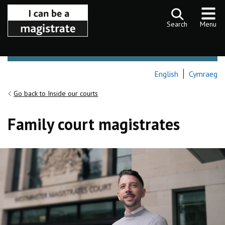
Skip to content
Search
Menu
English
Cymraeg
Go back to Inside our courts
Family court magistrates