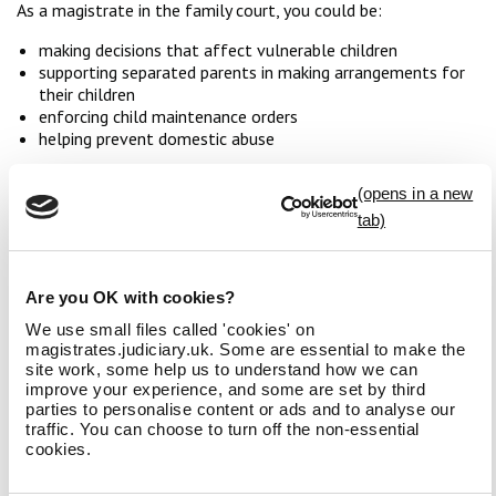
As a magistrate in the family court, you could be:
making decisions that affect vulnerable children
supporting separated parents in making arrangements for
their children
enforcing child maintenance orders
helping prevent domestic abuse
It’s an important role in which you can have a significant
impact on a child’s life and welfare, and a family’s future.
Court observations
As family court cases are heard in private, you will not be able
Are you OK with cookies?
to observe a family court hearing before you apply. Applicants
to the family court are required to carry out research into the
We use small files called 'cookies' on
family court before they apply. A useful place to start would
magistrates.judiciary.uk. Some are essential to make the
site work, some help us to understand how we can
be our
family division of the magistrates court research
improve your experience, and some are set by third
resources
. You can find further useful information under the
parties to personalise content or ads and to analyse our
before you apply section of the application process
.
traffic. You can choose to turn off the non-essential
cookies.
In addition, you may also choose to visit a criminal
magistrates court to observe proceedings and get a sense of