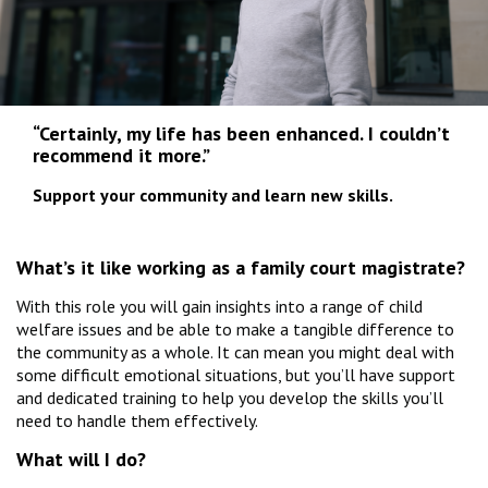
“Certainly, my life has been enhanced. I couldn’t
recommend it more.”
Support your community and learn new skills.
What’s it like working as a family court magistrate?
With this role you will gain insights into a range of child
welfare issues and be able to make a tangible difference to
the community as a whole. It can mean you might deal with
some difficult emotional situations, but you’ll have support
and dedicated training to help you develop the skills you’ll
need to handle them effectively.
What will I do?