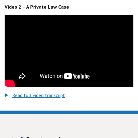
Video 2 – A Private Law Case
Read full video transcript