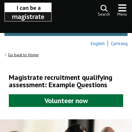
Skip to content
Search
Menu
English
Cymraeg
Go back to Home
Magistrate recruitment qualifying
assessment: Example Questions
Volunteer now