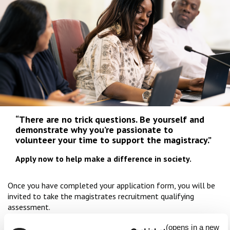
“There are no trick questions. Be yourself and
demonstrate why you’re passionate to
volunteer your time to support the magistracy.”
Apply now to help make a difference in society.
Once you have completed your application form, you will be
invited to take the magistrates recruitment qualifying
assessment.
In this assessment, you will be presented with a series of