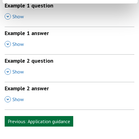
Example 1
question
,
Show
Example 1
answer
,
Show
Example
2 question
,
Show
Example
2 answer
,
Show
Previous: Application guidance