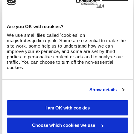
realistic scenarios that a magistrate may experience. For each
question, you will be provided with a hypothetical situation
that you may encounter as a magistrate and asked how best
to respond to each of them as if you were a sitting
Are you OK with cookies?
magistrate. For each situation, you are presented with a list
of four actions that could be taken to deal with the
We use small files called 'cookies' on
magistrates.judiciary.uk. Some are essential to make the
situation.
site work, some help us to understand how we can
improve your experience, and some are set by third
Your task will be to rank order the response options based on
parties to personalise content or ads and to analyse our
how effective you think each response option is, from most
traffic. You can choose to turn off the non-essential
effective to least effective.
cookies.
We do not expect you to have any prior knowledge or
experience in order to answer these questions, so please
ensure that you base your answers on the information you are
Show details
provided with for each situation. There is a
glossary of terms
that will be attached to each scenario
which can be referred to for definitions on technical or
I am OK with cookies
procedural words if required.
Choose which cookies we use
Show all sections