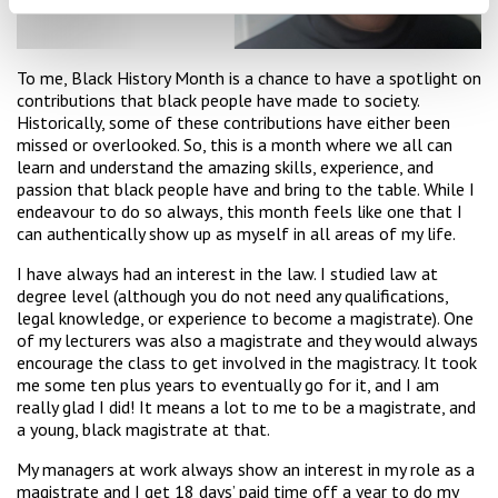
To me, Black History Month is a chance to have a spotlight on
contributions that black people have made to society.
Historically, some of these contributions have either been
missed or overlooked. So, this is a month where we all can
learn and understand the amazing skills, experience, and
passion that black people have and bring to the table. While I
endeavour to do so always, this month feels like one that I
can authentically show up as myself in all areas of my life.
I have always had an interest in the law. I studied law at
degree level (although you do not need any qualifications,
legal knowledge, or experience to become a magistrate). One
of my lecturers was also a magistrate and they would always
encourage the class to get involved in the magistracy. It took
me some ten plus years to eventually go for it, and I am
really glad I did! It means a lot to me to be a magistrate, and
a young, black magistrate at that.
My managers at work always show an interest in my role as a
magistrate and I get 18 days’ paid time off a year to do my