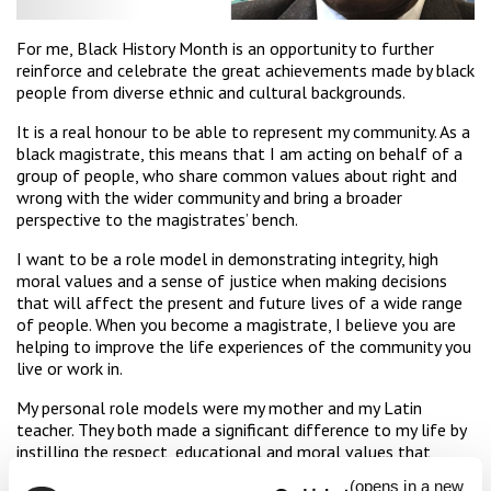
For me, Black History Month is an opportunity to further
reinforce and celebrate the great achievements made by black
people from diverse ethnic and cultural backgrounds.
It is a real honour to be able to represent my community. As a
black magistrate, this means that I am acting on behalf of a
group of people, who share common values about right and
wrong with the wider community and bring a broader
perspective to the magistrates’ bench.
I want to be a role model in demonstrating integrity, high
moral values and a sense of justice when making decisions
that will affect the present and future lives of a wide range
of people. When you become a magistrate, I believe you are
helping to improve the life experiences of the community you
live or work in.
My personal role models were my mother and my Latin
teacher. They both made a significant difference to my life by
instilling the respect, educational and moral values that
influence my behaviour and decision-making.