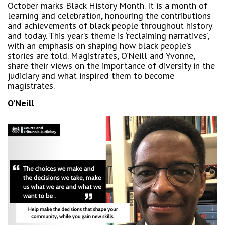
October marks Black History Month. It is a month of
learning and celebration, honouring the contributions
and achievements of black people throughout history
and today. This year’s theme is ‘reclaiming narratives’,
with an emphasis on shaping how black people’s
stories are told. Magistrates, O’Neill and Yvonne,
share their views on the importance of diversity in the
judiciary and what inspired them to become
magistrates.
O’Neill