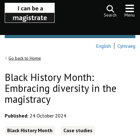
Skip to content
Search
Menu
English
Cymraeg
Go back to Home
Black History Month:
Embracing diversity in the
magistracy
Published:
24 October 2024
Black History Month
Case studies