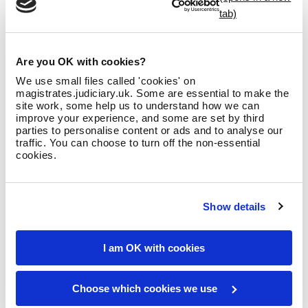
Being a magistrate is one of the most rewarding and
satisfying roles to fulfil. It’s great to think that you will be
making decisions that help to protect victims of crime, and
help offenders stop being involved in criminal activity and be
Are you OK with cookies?
rehabilitated.
We use small files called 'cookies' on
If you want to develop critical thinking skills, active listening
magistrates.judiciary.uk. Some are essential to make the
site work, some help us to understand how we can
skills, communication skills, the ability to follow a structured
improve your experience, and some are set by third
process to decision-making and the ability to articulate your
parties to personalise content or ads and to analyse our
thoughts convincingly, become a magistrate!
traffic. You can choose to turn off the non-essential
cookies.
Yvonne
Show details
I am OK with cookies
Choose which cookies we use