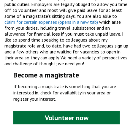
public duties. Employers are legally obliged to allow you time
off to volunteer and most will give paid leave for at least
some of a magistrate’s sitting days. You are also able to
claim for certain expenses
which arise
from your duties, including travel, subsistence and an
allowance for financial loss if you must take unpaid leave. I
like to spend time speaking to colleagues about my
magistrate role and, to date, have had two colleagues sign up
and a few others who are waiting for vacancies to open in
their area so they can apply. We need a variety of perspectives
and challenge of thought; we need you!
Become a magistrate
If becoming a magistrate is something that you are
interested in, check for availability in your area or
register your interest
.
Volunteer now